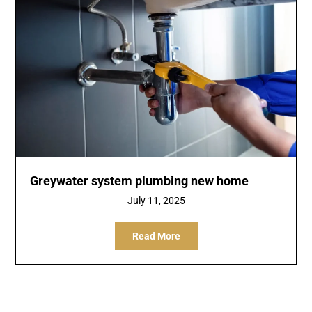
Greywater system plumbing new home
July 11, 2025
Read More