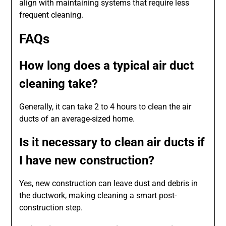
align with maintaining systems that require less
frequent cleaning.
FAQs
How long does a typical air duct
cleaning take?
Generally, it can take 2 to 4 hours to clean the air
ducts of an average-sized home.
Is it necessary to clean air ducts if
I have new construction?
Yes, new construction can leave dust and debris in
the ductwork, making cleaning a smart post-
construction step.