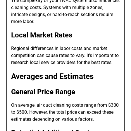
The complexity of your HVAC system also influences
cleaning costs. Systems with multiple zones,
intricate designs, or hard-to-reach sections require
more labor.
Local Market Rates
Regional differences in labor costs and market
competition can cause rates to vary. It’s important to
research local service providers for the best rates.
Averages and Estimates
General Price Range
On average, air duct cleaning costs range from $300
to $500. However, the total price can exceed these
estimates depending on various factors.