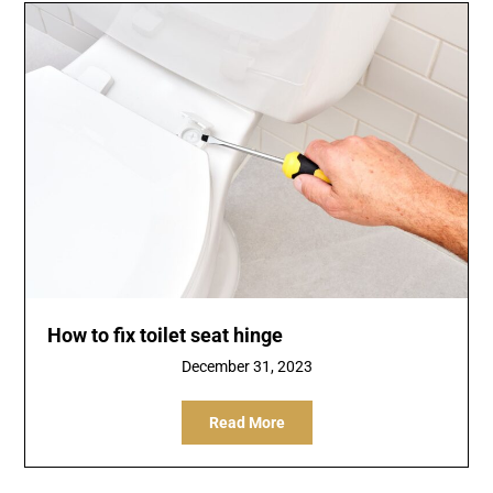
How to fix toilet seat hinge
December 31, 2023
Read More