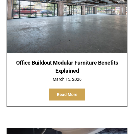
Office Buildout Modular Furniture Benefits
Explained
March 15, 2026
Read More