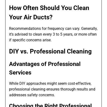
How Often Should You Clean
Your Air Ducts?
Recommendations for frequency can vary. Generally,
it’s advised to clean every 3 to 5 years, or more often
if specific concerns arise.
DIY vs. Professional Cleaning
Advantages of Professional
Services
While DIY approaches might seem cost-effective,
professional cleaning ensures thorough results and
addresses safety concerns.
Choosing the Right Professional