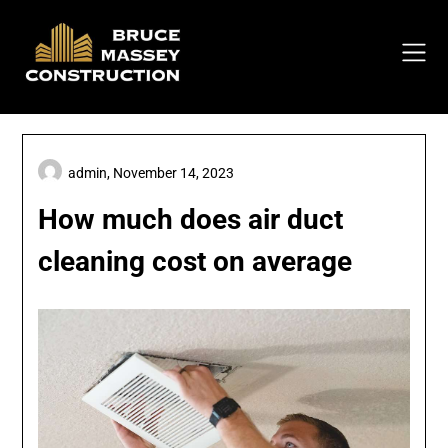
Skip
to
content
admin,
November 14, 2023
How much does air duct
cleaning cost on average