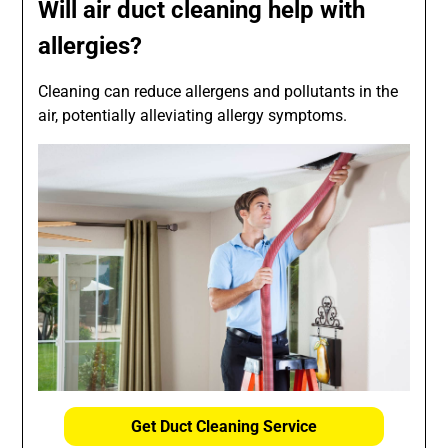
Will air duct cleaning help with
allergies?
Cleaning can reduce allergens and pollutants in the
air, potentially alleviating allergy symptoms.
Get Duct Cleaning Service