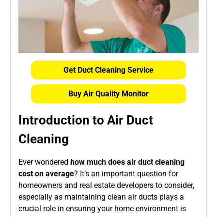
Get Duct Cleaning Service
Buy Air Quality Monitor
Introduction to Air Duct
Cleaning
Ever wondered
how much does air duct cleaning
cost on average
? It’s an important question for
homeowners and real estate developers to consider,
especially as maintaining clean air ducts plays a
crucial role in ensuring your home environment is