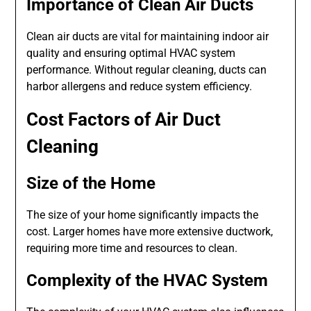
Importance of Clean Air Ducts
Clean air ducts are vital for maintaining indoor air
quality and ensuring optimal HVAC system
performance. Without regular cleaning, ducts can
harbor allergens and reduce system efficiency.
Cost Factors of Air Duct
Cleaning
Size of the Home
The size of your home significantly impacts the
cost. Larger homes have more extensive ductwork,
requiring more time and resources to clean.
Complexity of the HVAC System