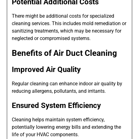
Potential Additional Costs
There might be additional costs for specialized
cleaning services. This includes mold remediation or
sanitizing treatments, which may be necessary for
neglected or compromised systems.
Benefits of Air Duct Cleaning
Improved Air Quality
Regular cleaning can enhance indoor air quality by
reducing allergens, pollutants, and irritants.
Ensured System Efficiency
Cleaning helps maintain system efficiency,
potentially lowering energy bills and extending the
life of your HVAC components.