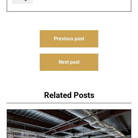
Post
Previous post
navigation
Next post
Related Posts