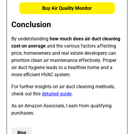
Buy Air Quality Monitor
Conclusion
By understanding
how much does air duct cleaning
cost on average
and the various factors affecting
price, homeowners and real estate developers can
prioritize clean air maintenance effectively. Proper
air duct hygiene leads to a healthier home and a
more efficient HVAC system.
For further insights on air duct cleaning methods,
check out this
detailed guide
.
As an Amazon Associate, I earn from qualifying
purchases.
Blog