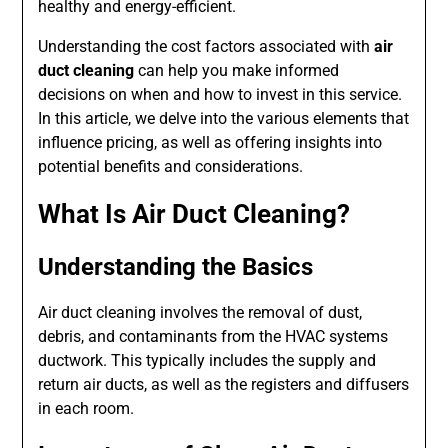
healthy and energy-efficient.
Understanding the cost factors associated with
air
duct cleaning
can help you make informed
decisions on when and how to invest in this service.
In this article, we delve into the various elements that
influence pricing, as well as offering insights into
potential benefits and considerations.
What Is Air Duct Cleaning?
Understanding the Basics
Air duct cleaning involves the removal of dust,
debris, and contaminants from the HVAC systems
ductwork. This typically includes the supply and
return air ducts, as well as the registers and diffusers
in each room.