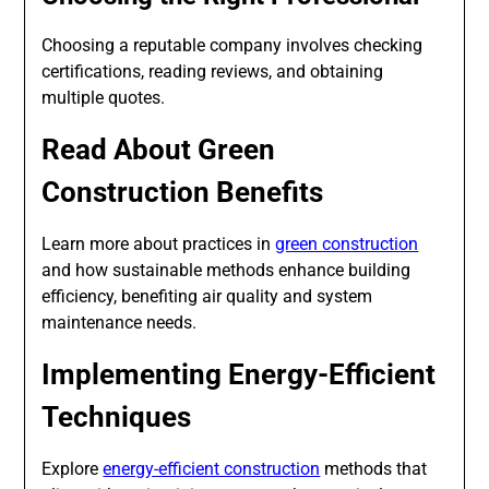
Choosing a reputable company involves checking
certifications, reading reviews, and obtaining
multiple quotes.
Read About Green
Construction Benefits
Learn more about practices in
green construction
and how sustainable methods enhance building
efficiency, benefiting air quality and system
maintenance needs.
Implementing Energy-Efficient
Techniques
Explore
energy-efficient construction
methods that