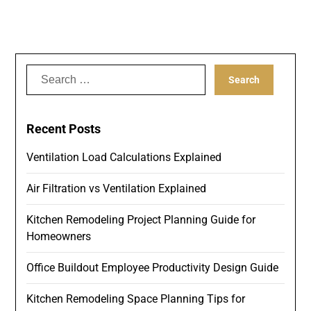
Search
for:
Recent Posts
Ventilation Load Calculations Explained
Air Filtration vs Ventilation Explained
Kitchen Remodeling Project Planning Guide for
Homeowners
Office Buildout Employee Productivity Design Guide
Kitchen Remodeling Space Planning Tips for