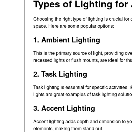
Types of Lighting for 
Choosing the right type of lighting is crucial for
space. Here are some popular options:
1. Ambient Lighting
This is the primary source of light, providing ov
recessed lights or flush mounts, are ideal for th
2. Task Lighting
Task lighting is essential for specific activitie
lights are great examples of task lighting soluti
3. Accent Lighting
Accent lighting adds depth and dimension to your 
elements, making them stand out.