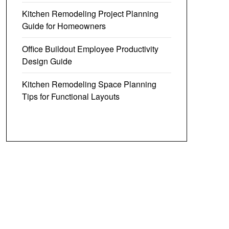
Kitchen Remodeling Project Planning
Guide for Homeowners
Office Buildout Employee Productivity
Design Guide
Kitchen Remodeling Space Planning
Tips for Functional Layouts
crew-in LED
Plug in Track Lighting LED,
olor
Track Lighting Fixtures Ceiling,