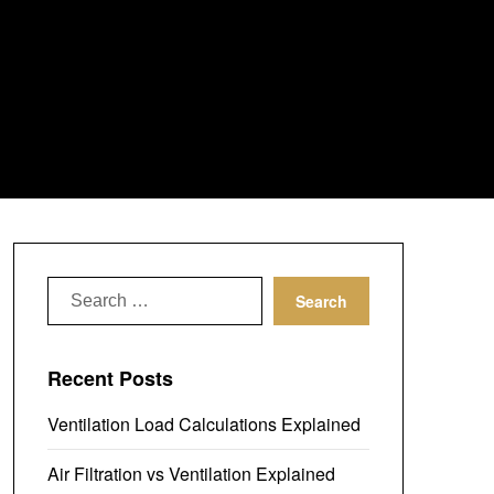
Search
for:
Recent Posts
Ventilation Load Calculations Explained
Air Filtration vs Ventilation Explained