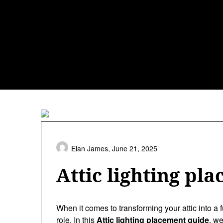
Skip
to
content
Elan James,
June 21, 2025
Attic lighting pl
When it comes to transforming your attic into a f
role. In this
Attic lighting placement guide
, we