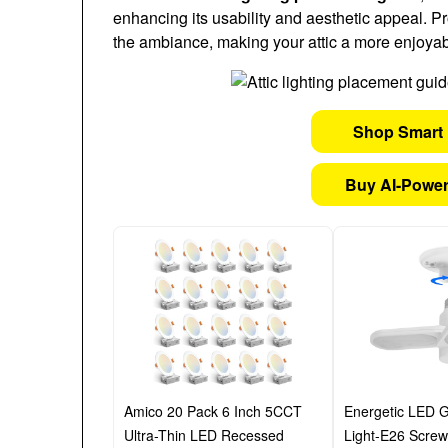
enhancing its usability and aesthetic appeal. Pr
the ambiance, making your attic a more enjoyab
Shop Smart 
Buy AI-Power
Amico 20 Pack 6 Inch 5CCT
Energetic LED G
Ultra-Thin LED Recessed
Light-E26 Screw 