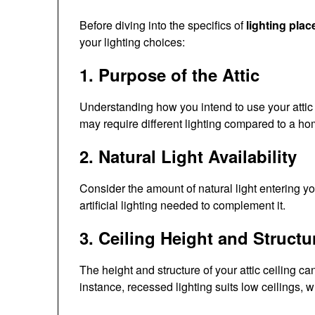
Before diving into the specifics of
lighting pla
your lighting choices:
1. Purpose of the Attic
Understanding how you intend to use your attic 
may require different lighting compared to a ho
2. Natural Light Availability
Consider the amount of natural light entering yo
artificial lighting needed to complement it.
3. Ceiling Height and Structu
The height and structure of your attic ceiling ca
instance, recessed lighting suits low ceilings, 