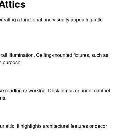
Attics
 creating a functional and visually appealing attic
erall illumination. Ceiling-mounted fixtures, such as
is purpose.
s like reading or working. Desk lamps or under-cabinet
ons.
attic. It highlights architectural features or decor