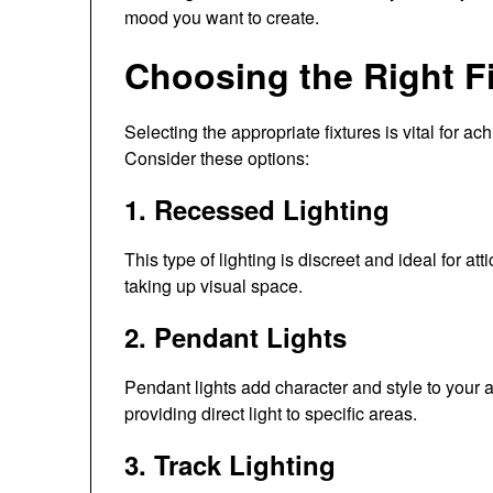
mood you want to create.
Choosing the Right F
Selecting the appropriate fixtures is vital for ach
Consider these options:
1. Recessed Lighting
This type of lighting is discreet and ideal for att
taking up visual space.
2. Pendant Lights
Pendant lights add character and style to your a
providing direct light to specific areas.
3. Track Lighting