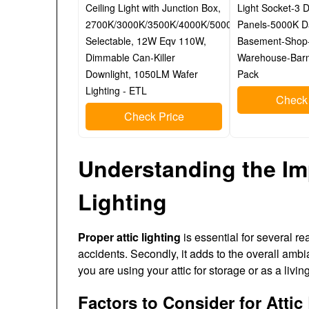
Ceiling Light with Junction Box,
Light Socket-3 
2700K/3000K/3500K/4000K/5000K
Panels-5000K D
Selectable, 12W Eqv 110W,
Basement-Shop
Dimmable Can-Killer
Warehouse-Barn
Downlight, 1050LM Wafer
Pack
Lighting - ETL
Check 
Check Price
Understanding the Im
Lighting
Proper attic lighting
is essential for several rea
accidents. Secondly, it adds to the overall amb
you are using your attic for storage or as a livi
Factors to Consider for Attic