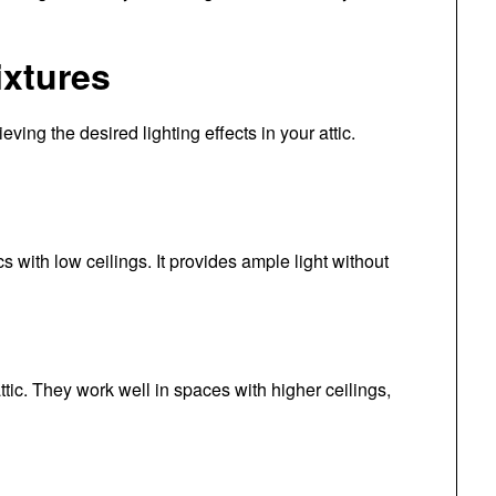
ixtures
ieving the desired lighting effects in your attic.
ics with low ceilings. It provides ample light without
ttic. They work well in spaces with higher ceilings,