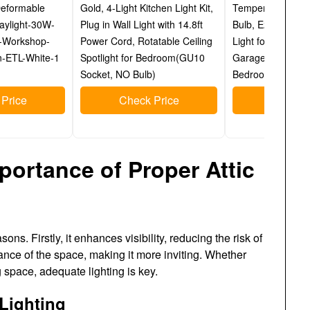
Deformable
Gold, 4-Light Kitchen Light Kit,
Temperature Brig
aylight-30W-
Plug in Wall Light with 14.8ft
Bulb, E26 Socket
-Workshop-
Power Cord, Rotatable Ceiling
Light for Hallway 
-ETL-White-1
Spotlight for Bedroom(GU10
Garage Basemen
Socket, NO Bulb)
Bedroom Home Of
Price
Check Price
Check P
portance of Proper Attic
sons. Firstly, it enhances visibility, reducing the risk of
iance of the space, making it more inviting. Whether
ng space, adequate lighting is key.
 Lighting