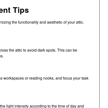
ent Tips
mizing the functionality and aesthetic of your attic.
cross the attic to avoid dark spots. This can be
es.
h as workspaces or reading nooks, and focus your task
he light intensity according to the time of day and