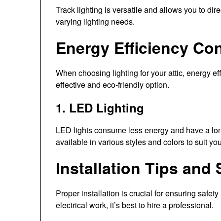
Track lighting is versatile and allows you to direct
varying lighting needs.
Energy Efficiency Co
When choosing lighting for your attic, energy eff
effective and eco-friendly option.
1. LED Lighting
LED lights consume less energy and have a long
available in various styles and colors to suit you
Installation Tips and
Proper installation is crucial for ensuring safety
electrical work, it’s best to hire a professional.