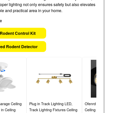
oper lighting not only ensures safety but also elevates
le and practical area in your home.
Rodent Control Kit
ed Rodent Detector
arage Ceiling
Plug in Track Lighting LED,
Ofenrd 12 Inch S
in Ceiling
Track Lighting Fixtures Ceiling
Ceiling Light, 3 C