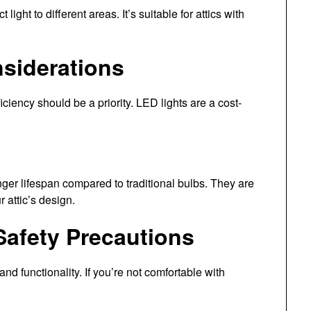
 light to different areas. It’s suitable for attics with
nsiderations
iciency should be a priority. LED lights are a cost-
er lifespan compared to traditional bulbs. They are
r attic’s design.
 Safety Precautions
 and functionality. If you’re not comfortable with