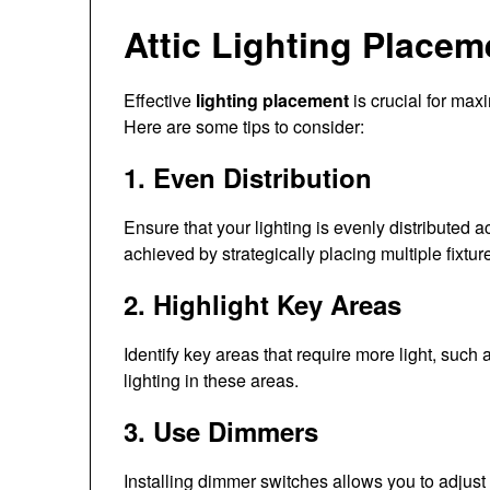
Attic Lighting Placem
Effective
lighting placement
is crucial for maxi
Here are some tips to consider:
1. Even Distribution
Ensure that your lighting is evenly distributed a
achieved by strategically placing multiple fixtur
2. Highlight Key Areas
Identify key areas that require more light, suc
lighting in these areas.
3. Use Dimmers
Installing dimmer switches allows you to adjust t