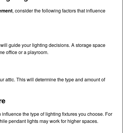
cement
, consider the following factors that influence
will guide your lighting decisions. A storage space
me office or a playroom.
ur attic. This will determine the type and amount of
re
n influence the type of lighting fixtures you choose. For
while pendant lights may work for higher spaces.