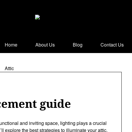
Home
About Us
Blog
Contact Us
acement guide
unctional and inviting space, lighting plays a crucial
’ll explore the best strategies to illuminate your attic,