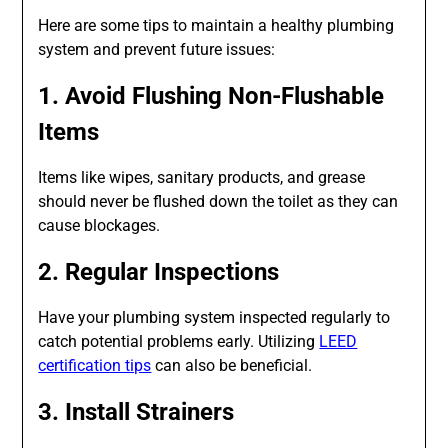
Here are some tips to maintain a healthy plumbing
system and prevent future issues:
1. Avoid Flushing Non-Flushable
Items
Items like wipes, sanitary products, and grease
should never be flushed down the toilet as they can
cause blockages.
2. Regular Inspections
Have your plumbing system inspected regularly to
catch potential problems early. Utilizing
LEED
certification tips
can also be beneficial.
3. Install Strainers