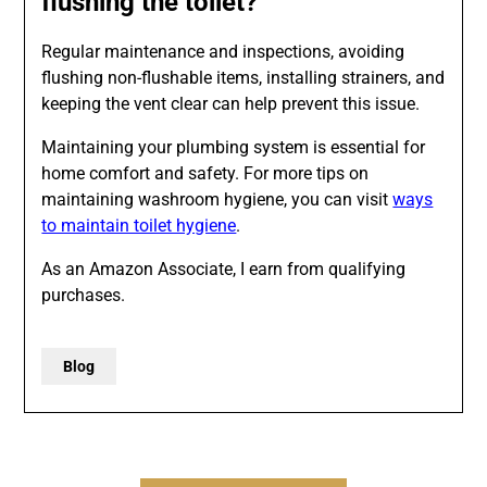
flushing the toilet?
Regular maintenance and inspections, avoiding
flushing non-flushable items, installing strainers, and
keeping the vent clear can help prevent this issue.
Maintaining your plumbing system is essential for
home comfort and safety. For more tips on
maintaining washroom hygiene, you can visit
ways
to maintain toilet hygiene
.
As an Amazon Associate, I earn from qualifying
purchases.
Blog