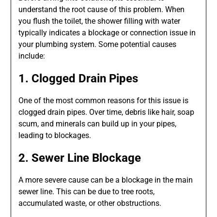
understand the root cause of this problem. When
you flush the toilet, the shower filling with water
typically indicates a blockage or connection issue in
your plumbing system. Some potential causes
include:
1. Clogged Drain Pipes
One of the most common reasons for this issue is
clogged drain pipes. Over time, debris like hair, soap
scum, and minerals can build up in your pipes,
leading to blockages.
2. Sewer Line Blockage
A more severe cause can be a blockage in the main
sewer line. This can be due to tree roots,
accumulated waste, or other obstructions.