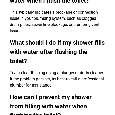
water when I flush the toilet?
This typically indicates a blockage or connection
issue in your plumbing system, such as clogged
drain pipes, sewer line blockage, or plumbing vent
issues.
What should I do if my shower fills
with water after flushing the
toilet?
Try to clear the clog using a plunger or drain cleaner.
If the problem persists, its best to call a professional
plumber for assistance.
How can I prevent my shower
from filling with water when