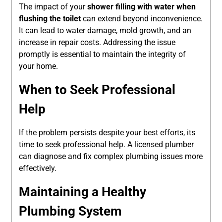
The impact of your
shower filling with water when
flushing the toilet
can extend beyond inconvenience.
It can lead to water damage, mold growth, and an
increase in repair costs. Addressing the issue
promptly is essential to maintain the integrity of
your home.
When to Seek Professional
Help
If the problem persists despite your best efforts, its
time to seek professional help. A licensed plumber
can diagnose and fix complex plumbing issues more
effectively.
Maintaining a Healthy
Plumbing System