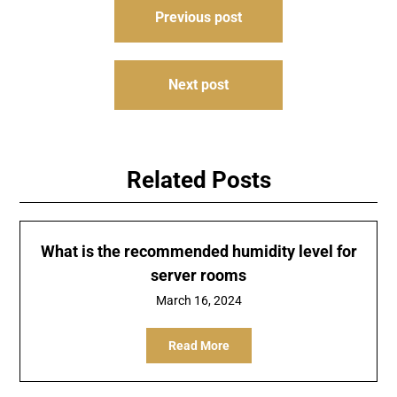
Post
Previous post
navigation
Next post
Related Posts
What is the recommended humidity level for
server rooms
March 16, 2024
Read More