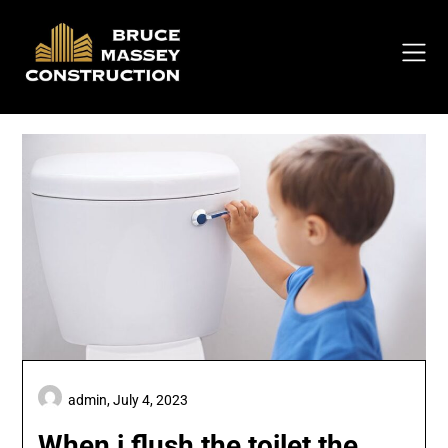
Skip
to
content
admin,
July 4, 2023
When i flush the toilet the