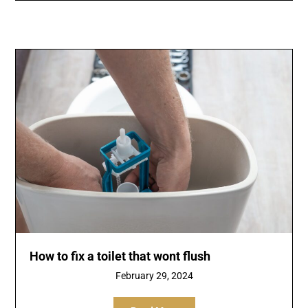
How to fix a toilet that wont flush
February 29, 2024