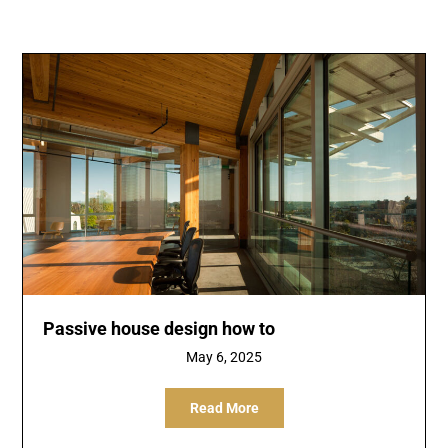
Passive house design how to
May 6, 2025
Read More