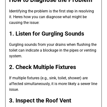
Identifying the problem is the first step in resolving
it. Heres how you can diagnose what might be
causing the issue:
1. Listen for Gurgling Sounds
Gurgling sounds from your drains when flushing the
toilet can indicate a blockage in the pipes or venting
system.
2. Check Multiple Fixtures
If multiple fixtures (e.g., sink, toilet, shower) are
affected simultaneously, it is more likely a sewer line
issue.
3. Inspect the Roof Vent