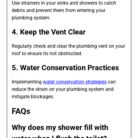
Use strainers in your sinks and showers to catch
debris and prevent them from entering your
plumbing system.
4. Keep the Vent Clear
Regularly check and clear the plumbing vent on your
roof to ensure its not obstructed.
5. Water Conservation Practices
Implementing
water conservation strategies
can
reduce the strain on your plumbing system and
mitigate blockages.
FAQs
Why does my shower fill with