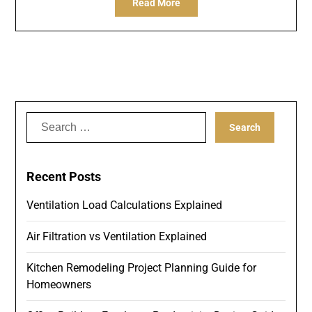
Read More
Search
for:
Recent Posts
Ventilation Load Calculations Explained
Air Filtration vs Ventilation Explained
Kitchen Remodeling Project Planning Guide for
Homeowners