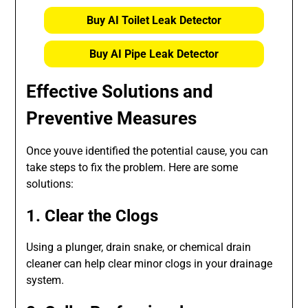
Buy AI Toilet Leak Detector
Buy AI Pipe Leak Detector
Effective Solutions and
Preventive Measures
Once youve identified the potential cause, you can
take steps to fix the problem. Here are some
solutions:
1. Clear the Clogs
Using a plunger, drain snake, or chemical drain
cleaner can help clear minor clogs in your drainage
system.