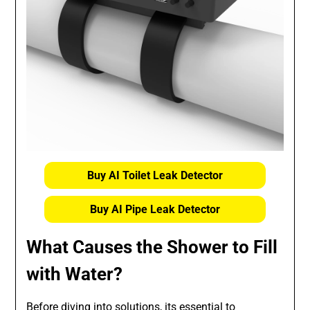
Buy AI Toilet Leak Detector
Buy AI Pipe Leak Detector
What Causes the Shower to Fill
with Water?
Before diving into solutions, its essential to