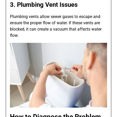
3. Plumbing Vent Issues
Plumbing vents allow sewer gases to escape and
ensure the proper flow of water. If these vents are
blocked, it can create a vacuum that affects water
flow.
How to Diagnose the Problem