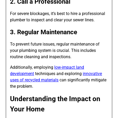
2. Call a Professional
For severe blockages, it’s best to hire a professional
plumber to inspect and clear your sewer lines.
3. Regular Maintenance
To prevent future issues, regular maintenance of
your plumbing system is crucial. This includes
routine cleaning and inspections.
Additionally, employing
low-impact land
development
techniques and exploring
innovative
uses of recycled materials
can significantly mitigate
the problem.
Understanding the Impact on
Your Home