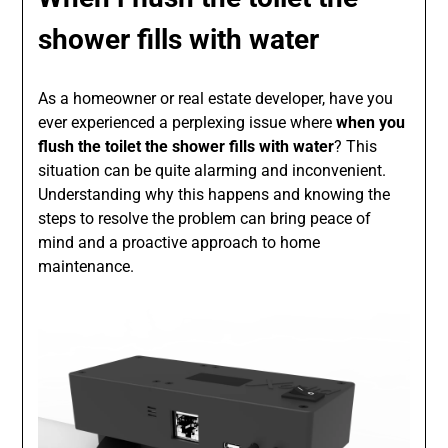
shower fills with water
As a homeowner or real estate developer, have you
ever experienced a perplexing issue where
when you
flush the toilet the shower fills with water
? This
situation can be quite alarming and inconvenient.
Understanding why this happens and knowing the
steps to resolve the problem can bring peace of
mind and a proactive approach to home
maintenance.