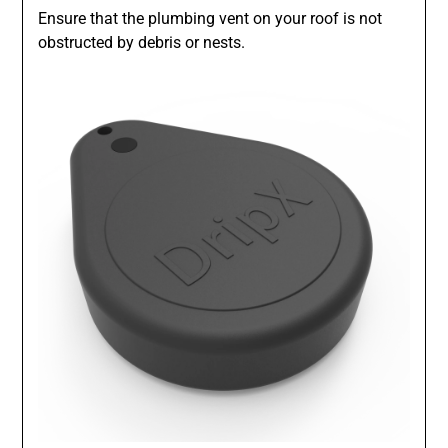
Ensure that the plumbing vent on your roof is not
obstructed by debris or nests.