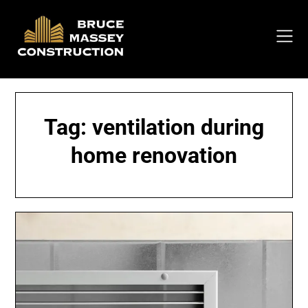
Skip
to
content
Tag:
ventilation during
home renovation