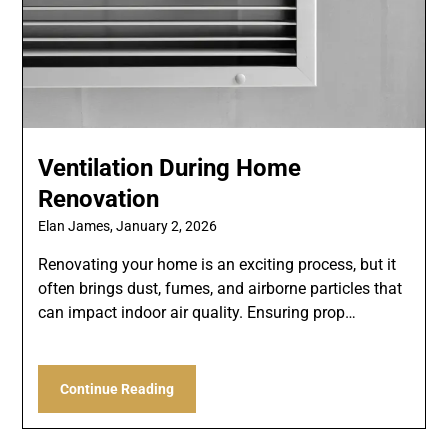
Ventilation During Home
Renovation
Elan James,
January 2, 2026
Renovating your home is an exciting process, but it
often brings dust, fumes, and airborne particles that
can impact indoor air quality. Ensuring prop…
Continue Reading