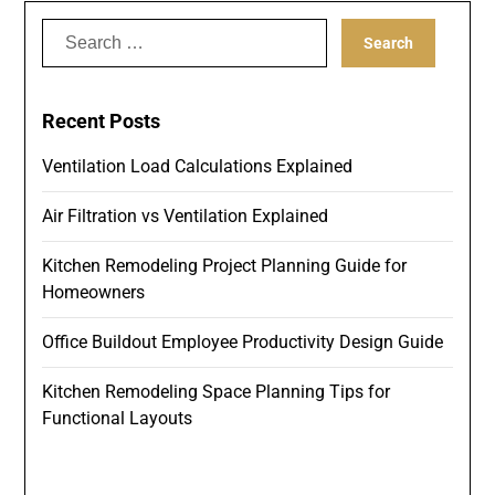
Search
for:
Recent Posts
Ventilation Load Calculations Explained
Air Filtration vs Ventilation Explained
Kitchen Remodeling Project Planning Guide for
Homeowners
Office Buildout Employee Productivity Design Guide
Kitchen Remodeling Space Planning Tips for
Functional Layouts