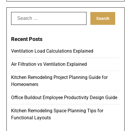
Search
for:
Recent Posts
Ventilation Load Calculations Explained
Air Filtration vs Ventilation Explained
Kitchen Remodeling Project Planning Guide for
Homeowners
Office Buildout Employee Productivity Design Guide
Kitchen Remodeling Space Planning Tips for
Functional Layouts