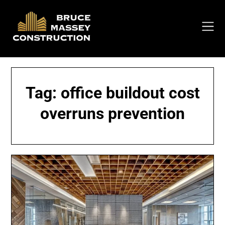
Skip
to
content
Tag:
office buildout cost
overruns prevention