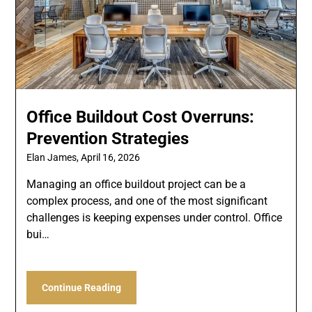
Office Buildout Cost Overruns:
Prevention Strategies
Elan James,
April 16, 2026
Managing an office buildout project can be a
complex process, and one of the most significant
challenges is keeping expenses under control. Office
bui…
Continue Reading