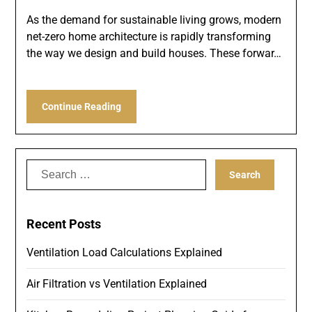
As the demand for sustainable living grows, modern
net-zero home architecture is rapidly transforming
the way we design and build houses. These forwar…
Continue Reading
Search
for:
Recent Posts
Ventilation Load Calculations Explained
Air Filtration vs Ventilation Explained