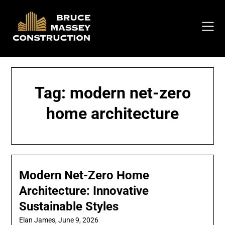
Skip
to
content
Tag:
modern net-zero
home architecture
Modern Net-Zero Home
Architecture: Innovative
Sustainable Styles
Elan James,
June 9, 2026