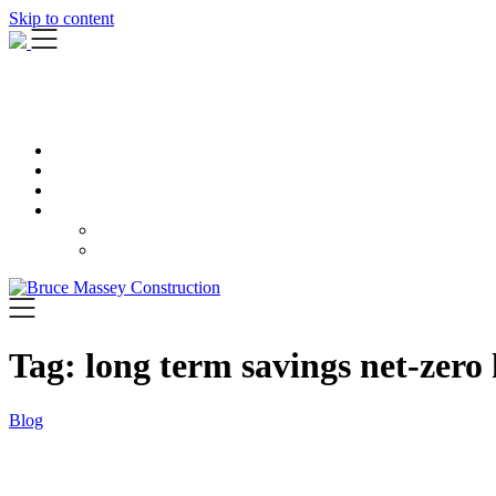
Skip to content
Tag:
long term savings net-zero
Blog