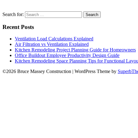
Search for:
Recent Posts
Ventilation Load Calculations Explained
Air Filtration vs Ventilation Explained
Kitchen Remodeling Project Planning Guide for Homeowners
Office Buildout Employee Productivity Design Guide
Kitchen Remodeling Space Planning Tips for Functional Layou
©2026 Bruce Massey Construction
| WordPress Theme by
SuperbTh