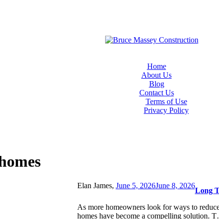
Home
About Us
Blog
Contact Us
Terms of Use
Privacy Policy
 homes
Elan James,
June 5, 2026
June 8, 2026
Long T
As more homeowners look for ways to reduce t
homes have become a compelling solution. 