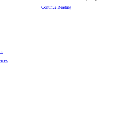
Continue Reading
ts
emes