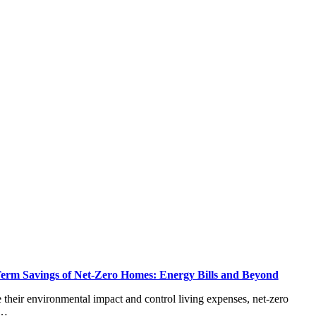
erm Savings of Net-Zero Homes: Energy Bills and Beyond
heir environmental impact and control living expenses, net-zero
T…