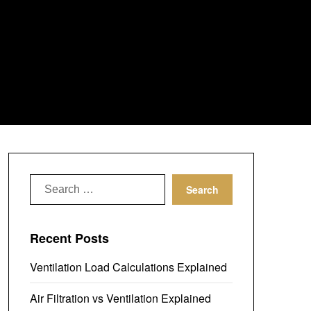
Search
for:
Recent Posts
Ventilation Load Calculations Explained
Air Filtration vs Ventilation Explained