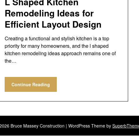
L Shaped Kitchen
Remodeling Ideas for
Efficient Layout Design
Creating a functional and stylish kitchen is a top
priority for many homeowners, and the l shaped
kitchen remodeling ideas approach remains one of
the…
Continue Reading
2026 Bruce Massey Construction
| WordPress Theme by
SuperbThem