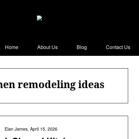
Home
About Us
Blog
Contact Us
chen remodeling ideas
Elan James,
April 15, 2026