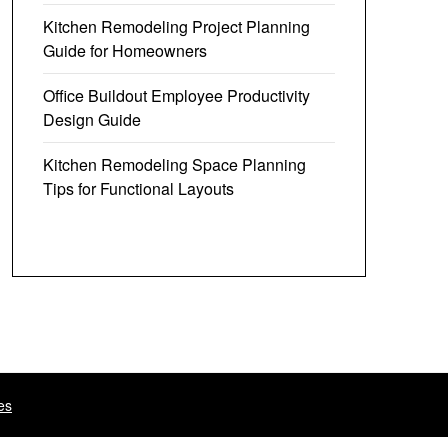
Kitchen Remodeling Project Planning
Guide for Homeowners
Office Buildout Employee Productivity
Design Guide
Kitchen Remodeling Space Planning
Tips for Functional Layouts
es