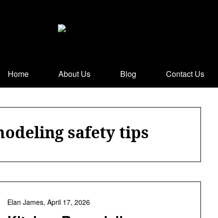
Home
About Us
Blog
Contact Us
odeling safety tips
Elan James,
April 17, 2026