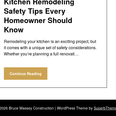
Kitchen Remodeling
Safety Tips Every
Homeowner Should
Know
Remodeling your kitchen is an exciting project, but
it comes with a unique set of safety considerations.
Whether you’re planning a full renovati…
Continue Reading
2026 Bruce Massey Construction
| WordPress Theme by
SuperbThem