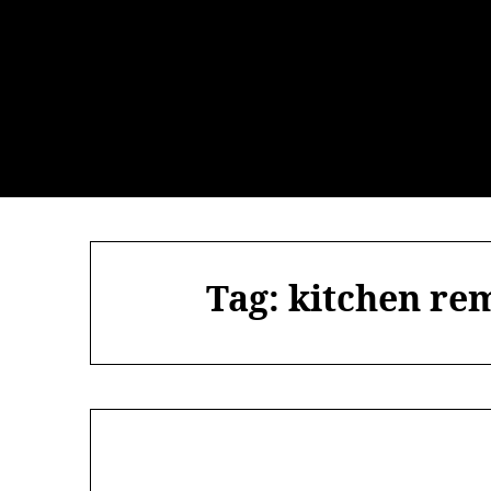
Skip
to
content
Tag:
kitchen rem