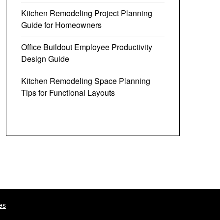
Kitchen Remodeling Project Planning
Guide for Homeowners
Office Buildout Employee Productivity
Design Guide
Kitchen Remodeling Space Planning
Tips for Functional Layouts
es