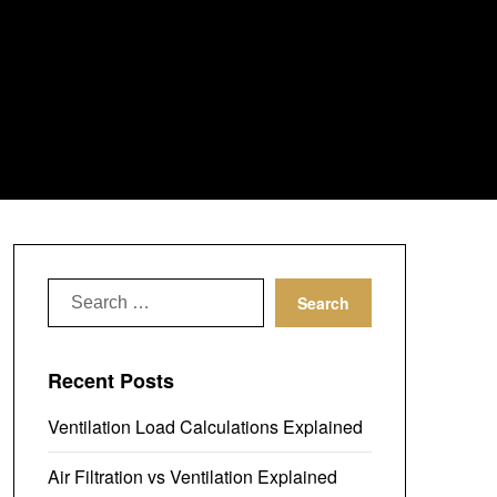
Search
for:
Recent Posts
Ventilation Load Calculations Explained
Air Filtration vs Ventilation Explained