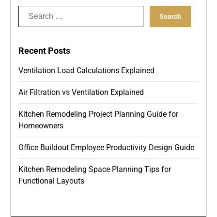
Search
for:
Recent Posts
Ventilation Load Calculations Explained
Air Filtration vs Ventilation Explained
Kitchen Remodeling Project Planning Guide for
Homeowners
Office Buildout Employee Productivity Design Guide
Kitchen Remodeling Space Planning Tips for
Functional Layouts