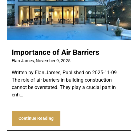
Importance of Air Barriers
Elan James,
November 9, 2025
Written by Elan James, Published on 2025-11-09
The role of air barriers in building construction
cannot be overstated. They play a crucial part in
enh…
Continue Reading