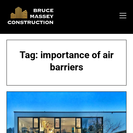
Skip
to
content
Tag:
importance of air
barriers