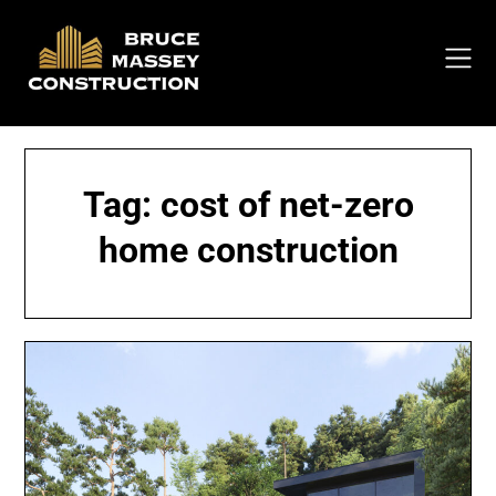
Skip
to
content
Tag:
cost of net-zero
home construction