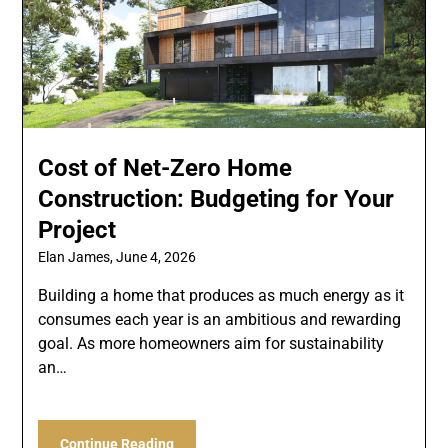
Cost of Net-Zero Home
Construction: Budgeting for Your
Project
Elan James,
June 4, 2026
Building a home that produces as much energy as it
consumes each year is an ambitious and rewarding
goal. As more homeowners aim for sustainability
an…
Continue Reading