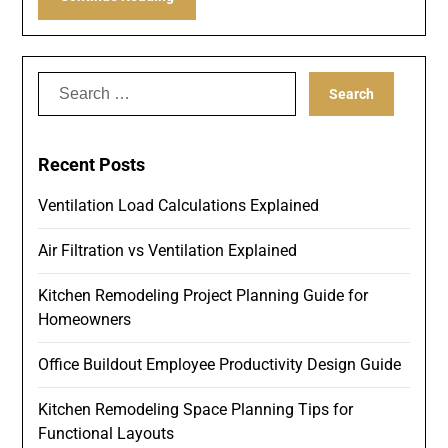
Search
for:
Recent Posts
Ventilation Load Calculations Explained
Air Filtration vs Ventilation Explained
Kitchen Remodeling Project Planning Guide for
Homeowners
Office Buildout Employee Productivity Design Guide
Kitchen Remodeling Space Planning Tips for
Functional Layouts