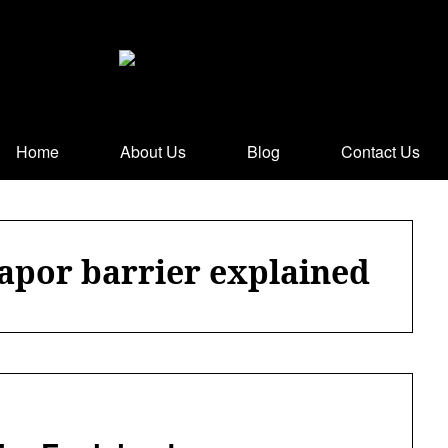
Home
About Us
Blog
Contact Us
vapor barrier explained