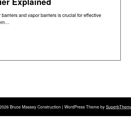
rier Explained
arriers and vapor barriers is crucial for effective
elem…
2026 Bruce Massey Construction
| WordPress Theme by
SuperbThem