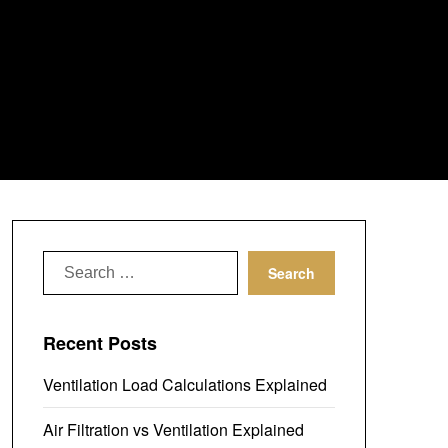
Search
for:
Recent Posts
Ventilation Load Calculations Explained
Air Filtration vs Ventilation Explained