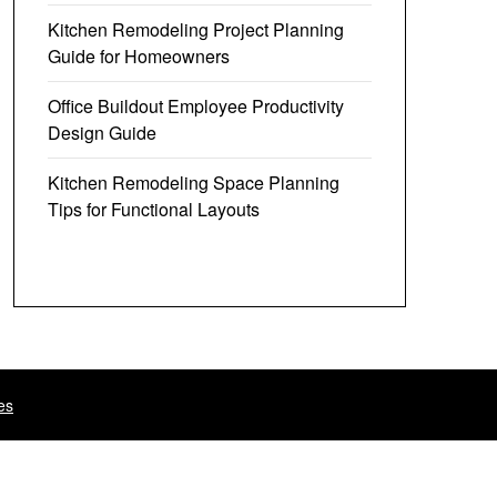
Kitchen Remodeling Project Planning
Guide for Homeowners
Office Buildout Employee Productivity
Design Guide
Kitchen Remodeling Space Planning
Tips for Functional Layouts
es