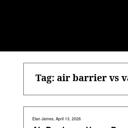
Skip
to
content
Tag:
air barrier vs 
Elan James,
April 13, 2026