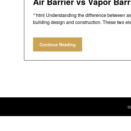
Air Barrier vs Vapor Bar
“`html Understanding the difference between air b
building design and construction. These two 
Continue Reading
©