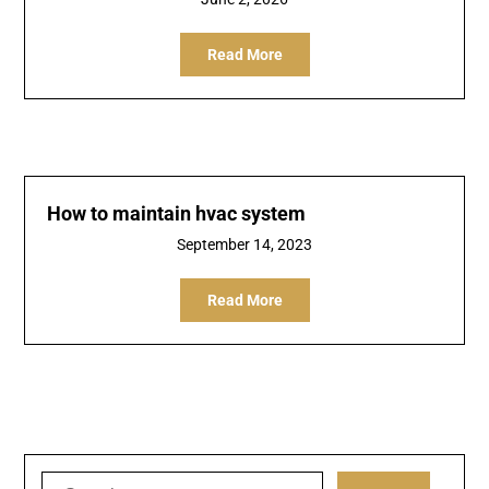
Read More
How to maintain hvac system
September 14, 2023
Read More
Search