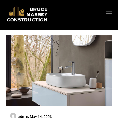
Skip
to
content
admin,
May 14, 2023