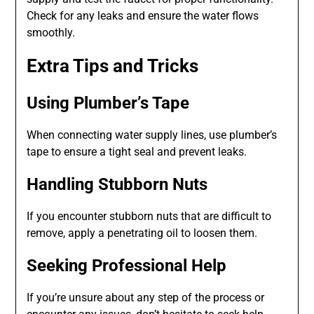
Check for any leaks and ensure the water flows
smoothly.
Extra Tips and Tricks
Using Plumber’s Tape
When connecting water supply lines, use plumber’s
tape to ensure a tight seal and prevent leaks.
Handling Stubborn Nuts
If you encounter stubborn nuts that are difficult to
remove, apply a penetrating oil to loosen them.
Seeking Professional Help
If you’re unsure about any step of the process or