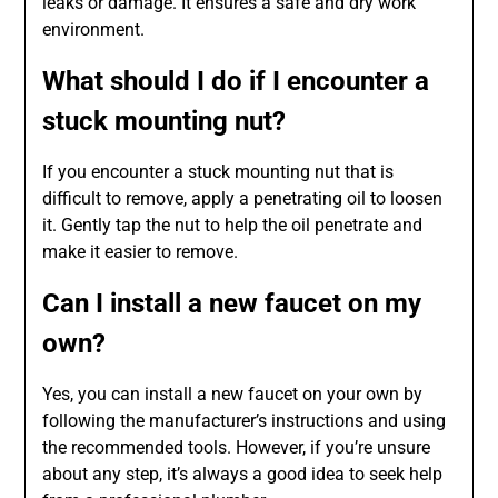
leaks or damage. It ensures a safe and dry work
environment.
What should I do if I encounter a
stuck mounting nut?
If you encounter a stuck mounting nut that is
difficult to remove, apply a penetrating oil to loosen
it. Gently tap the nut to help the oil penetrate and
make it easier to remove.
Can I install a new faucet on my
own?
Yes, you can install a new faucet on your own by
following the manufacturer’s instructions and using
the recommended tools. However, if you’re unsure
about any step, it’s always a good idea to seek help