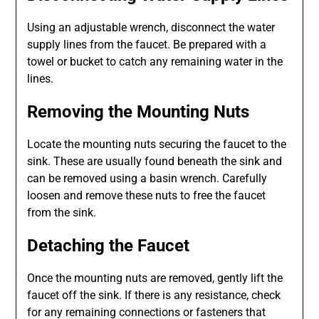
Using an adjustable wrench, disconnect the water
supply lines from the faucet. Be prepared with a
towel or bucket to catch any remaining water in the
lines.
Removing the Mounting Nuts
Locate the mounting nuts securing the faucet to the
sink. These are usually found beneath the sink and
can be removed using a basin wrench. Carefully
loosen and remove these nuts to free the faucet
from the sink.
Detaching the Faucet
Once the mounting nuts are removed, gently lift the
faucet off the sink. If there is any resistance, check
for any remaining connections or fasteners that