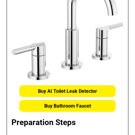
Buy AI Toilet Leak Detector
Buy Bathroom Faucet
Preparation Steps