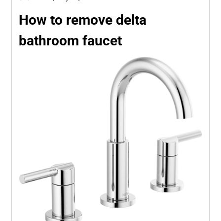
How to remove delta
bathroom faucet