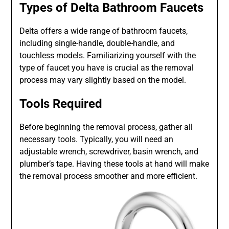
Types of Delta Bathroom Faucets
Delta offers a wide range of bathroom faucets,
including single-handle, double-handle, and
touchless models. Familiarizing yourself with the
type of faucet you have is crucial as the removal
process may vary slightly based on the model.
Tools Required
Before beginning the removal process, gather all
necessary tools. Typically, you will need an
adjustable wrench, screwdriver, basin wrench, and
plumber’s tape. Having these tools at hand will make
the removal process smoother and more efficient.