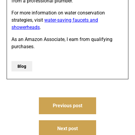
from a professional plumber.
For more information on water conservation
strategies, visit
water-saving faucets and
showerheads
.
As an Amazon Associate, I earn from qualifying
purchases.
Blog
Post
Previous post
navigation
Next post