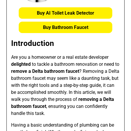
Buy AI Toilet Leak Detector
Buy Bathroom Faucet
Introduction
Are you a homeowner or a real estate developer
delighted
to tackle a bathroom renovation or need to
remove a Delta bathroom faucet
? Removing a Delta
bathroom faucet may seem like a daunting task, but
with the right tools and a step-by-step guide, it can
be accomplished smoothly. In this article, we will
walk you through the process of
removing a Delta
bathroom faucet
, ensuring you can confidently
handle this task.
Having a basic understanding of plumbing can be