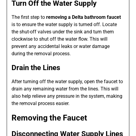
Turn Off the Water Supply
The first step to
removing a Delta bathroom faucet
is to ensure the water supply is turned off. Locate
the shut-off valves under the sink and turn them
clockwise to shut off the water flow. This will
prevent any accidental leaks or water damage
during the removal process.
Drain the Lines
After turning off the water supply, open the faucet to
drain any remaining water from the lines. This will
also help relieve any pressure in the system, making
the removal process easier.
Removing the Faucet
Disconnecting Water Supply Lines