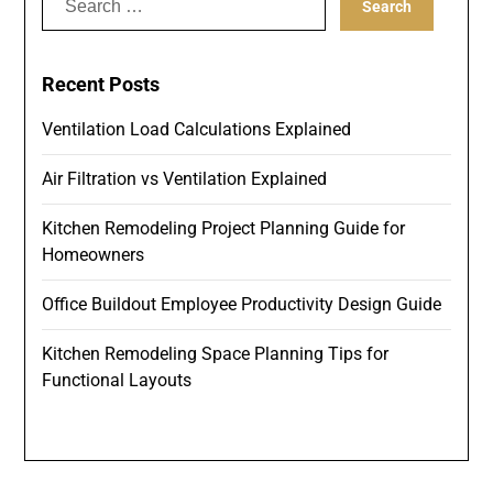
for:
Recent Posts
Ventilation Load Calculations Explained
Air Filtration vs Ventilation Explained
Kitchen Remodeling Project Planning Guide for
Homeowners
Office Buildout Employee Productivity Design Guide
Kitchen Remodeling Space Planning Tips for
Functional Layouts