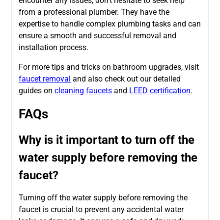
encounter any issues, don’t hesitate to seek help
from a professional plumber. They have the
expertise to handle complex plumbing tasks and can
ensure a smooth and successful removal and
installation process.
For more tips and tricks on bathroom upgrades, visit
faucet removal
and also check out our detailed
guides on
cleaning faucets
and
LEED certification
.
FAQs
Why is it important to turn off the
water supply before removing the
faucet?
Turning off the water supply before removing the
faucet is crucial to prevent any accidental water