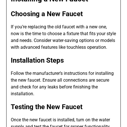
Choosing a New Faucet
If you’re replacing the old faucet with a new one,
now is the time to choose a fixture that fits your style
and needs. Consider water-saving options or models
with advanced features like touchless operation.
Installation Steps
Follow the manufacturer’s instructions for installing
the new faucet. Ensure all connections are secure
and check for any leaks before finishing the
installation.
Testing the New Faucet
Once the new faucet is installed, turn on the water
supply and test the faucet for proper functionality.