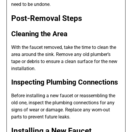
need to be undone.
Post-Removal Steps
Cleaning the Area
With the faucet removed, take the time to clean the
area around the sink. Remove any old plumber’s
tape or debris to ensure a clean surface for the new
installation.
Inspecting Plumbing Connections
Before installing a new faucet or reassembling the
old one, inspect the plumbing connections for any
signs of wear or damage. Replace any worn-out
parts to prevent future leaks.
Installing a New Faucet