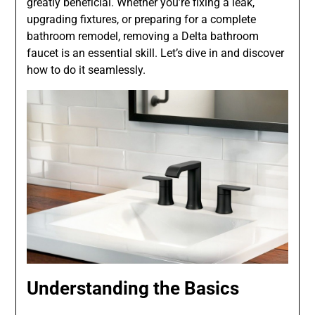
greatly beneficial. Whether you’re fixing a leak,
upgrading fixtures, or preparing for a complete
bathroom remodel, removing a Delta bathroom
faucet is an essential skill. Let’s dive in and discover
how to do it seamlessly.
Understanding the Basics