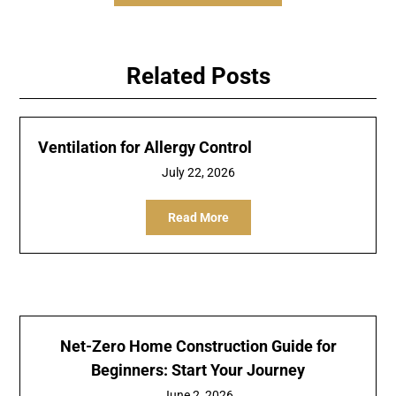
Related Posts
Ventilation for Allergy Control
July 22, 2026
Read More
Net-Zero Home Construction Guide for
Beginners: Start Your Journey
June 2, 2026